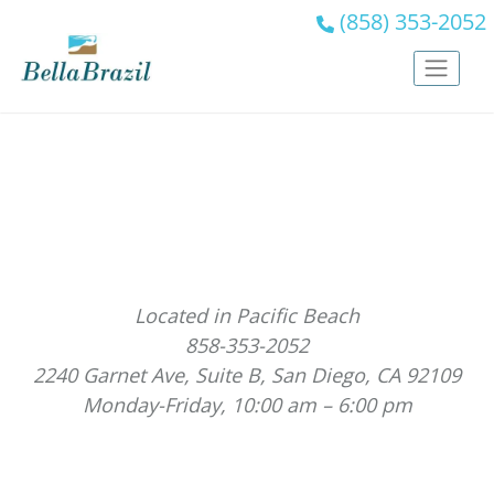
(858) 353-2052
Located in Pacific Beach
858-353-2052
2240 Garnet Ave, Suite B, San Diego, CA 92109
Monday-Friday, 10:00 am – 6:00 pm