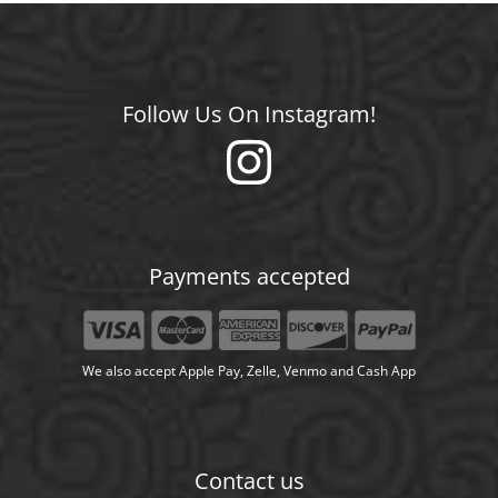
Follow Us On Instagram!
Payments accepted
We also accept Apple Pay, Zelle, Venmo and Cash App
Contact us